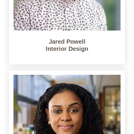
Jared Powell
Interior Design