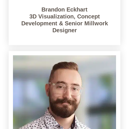
Brandon Eckhart
3D Visualization, Concept
Development & Senior Millwork
Designer