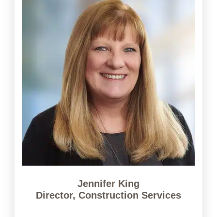
Jennifer King
Director, Construction Services