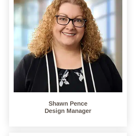
Shawn Pence
Design Manager