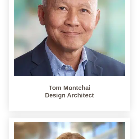
Tom Montchai
Design Architect