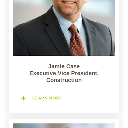
Jamie Case
Executive Vice President,
Construction
LEARN MORE