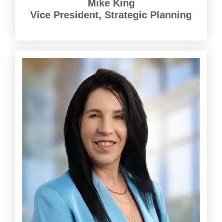
Mike King
Vice President, Strategic Planning