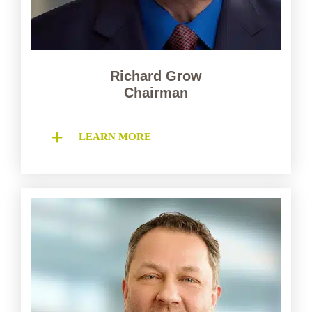
Richard Grow
Chairman
LEARN MORE