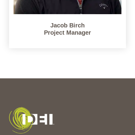
Jacob Birch
Project Manager