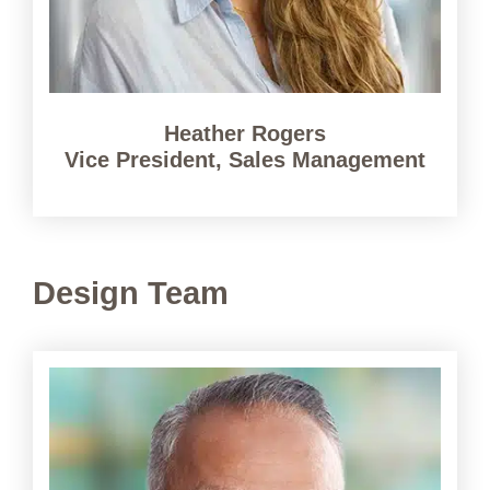
Heather Rogers
Vice President, Sales Management
Design Team