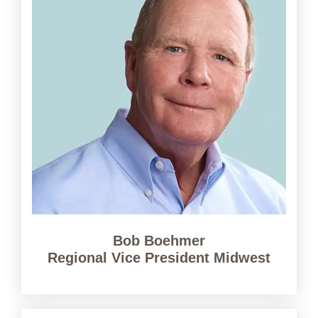
Bob Boehmer
Regional Vice President Midwest