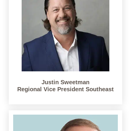
Justin Sweetman
Regional Vice President Southeast