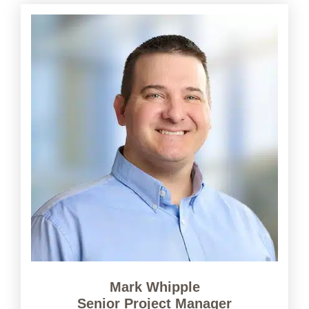
Mark Whipple
Senior Project Manager