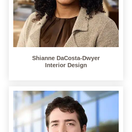
Shianne DaCosta-Dwyer
Interior Design