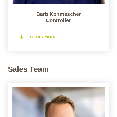
Barb Kohmescher
Controller
LEARN MORE
Sales Team