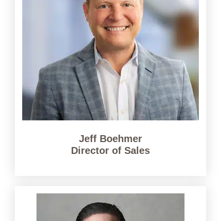
Jeff Boehmer
Director of Sales