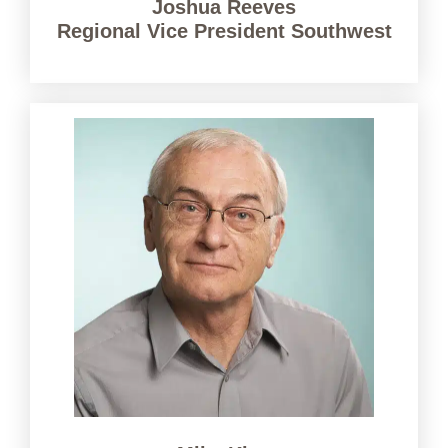
Joshua Reeves
Regional Vice President Southwest