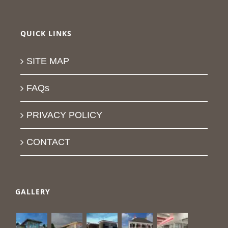
QUICK LINKS
SITE MAP
FAQs
PRIVACY POLICY
CONTACT
GALLERY