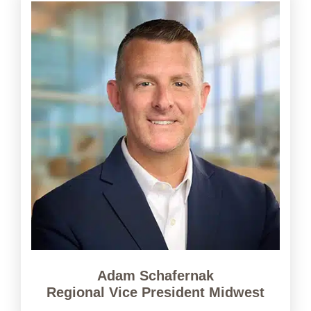
Adam Schafernak
Regional Vice President Midwest