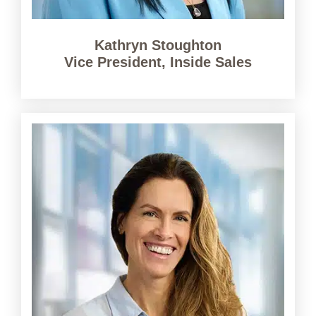
Kathryn Stoughton
Vice President, Inside Sales