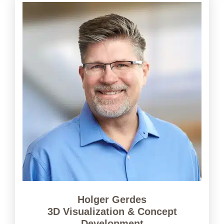
Holger Gerdes
3D Visualization & Concept
Development