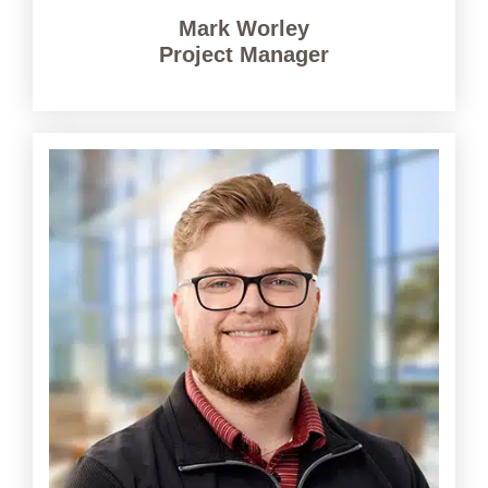
Mark Worley
Project Manager