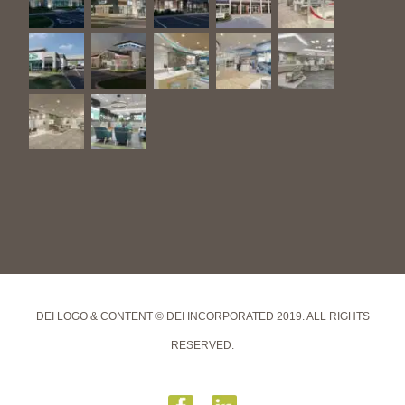
DEI LOGO & CONTENT © DEI INCORPORATED 2019. ALL RIGHTS
RESERVED.