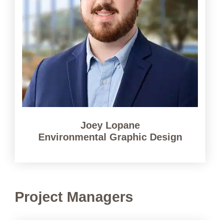
Joey Lopane
Environmental Graphic Design
Project Managers