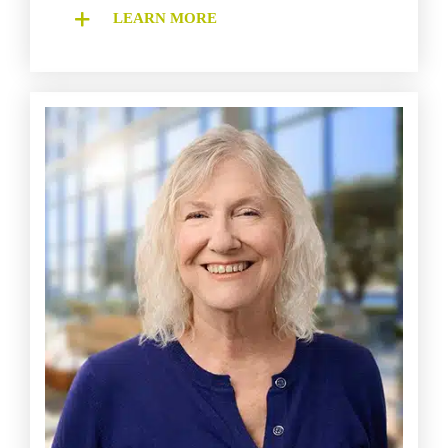
LEARN MORE