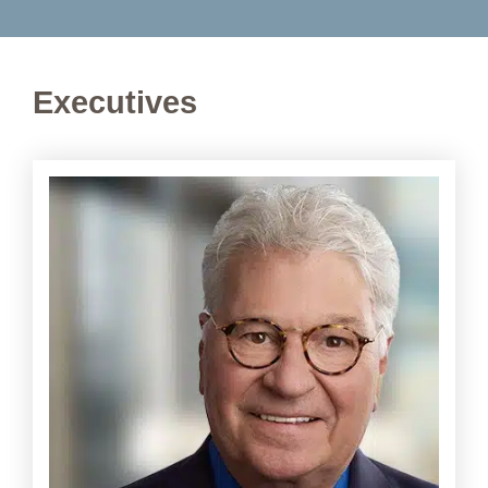
Executives