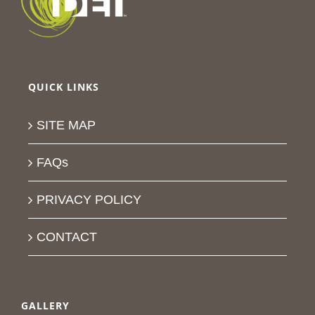
QUICK LINKS
SITE MAP
FAQs
PRIVACY POLICY
CONTACT
GALLERY