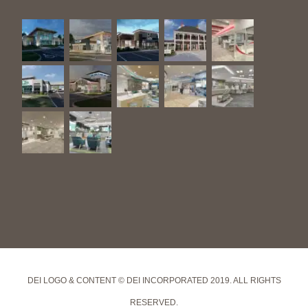
DEI LOGO & CONTENT © DEI INCORPORATED 2019. ALL RIGHTS
RESERVED.