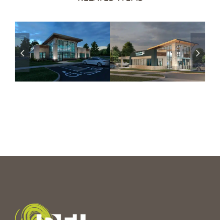
Financial Plus
Financial Plus
CU – Hartland,
CU – Holly, MI
MI
Branch
Coming Soon
Branch
Coming Soon