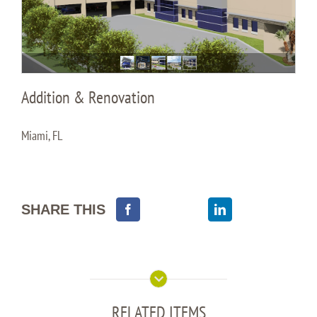
Addition & Renovation
Miami, FL
SHARE THIS
RELATED ITEMS