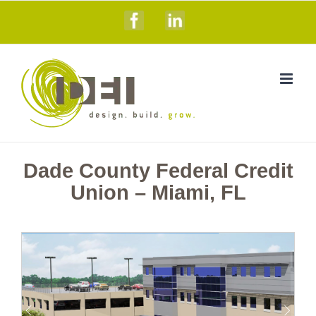
Skip
Facebook
Linkedin
to
content
Dade County Federal Credit
Union – Miami, FL