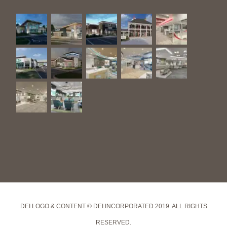
DEI LOGO & CONTENT © DEI INCORPORATED 2019. ALL RIGHTS
RESERVED.