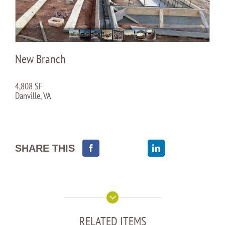
New Branch
4,808 SF
Danville, VA
SHARE THIS
RELATED ITEMS