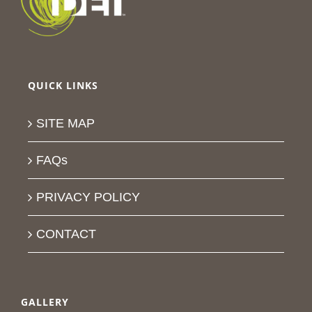
QUICK LINKS
SITE MAP
FAQs
PRIVACY POLICY
CONTACT
GALLERY