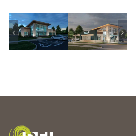
Financial Plus
Financial Plus
CU – Hartland,
CU – Holly, MI
MI
Branch
Coming Soon
Branch
Coming Soon