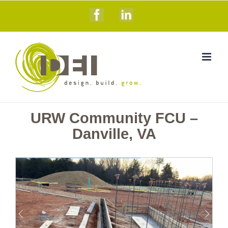
Skip
Facebook
Linkedin
to
content
URW Community FCU –
Danville, VA