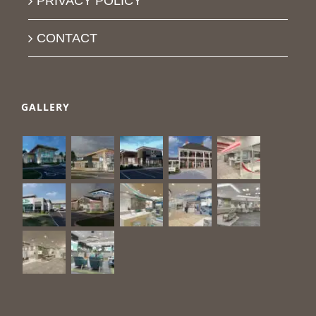
PRIVACY POLICY
CONTACT
GALLERY