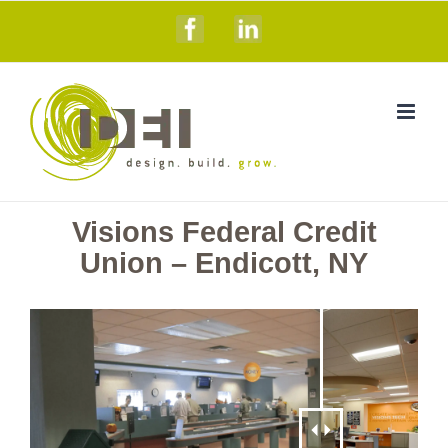
Skip
Facebook
Linkedin
to
content
Visions Federal Credit
Union – Endicott, NY