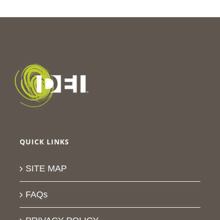
QUICK LINKS
SITE MAP
FAQs