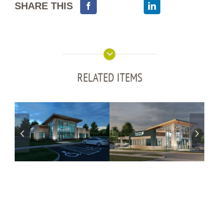
SHARE THIS
RELATED ITEMS
Financial Plus
Financial Plus
CU – Hartland,
CU – Holly, MI
MI
Branch
Coming Soon
Branch
Coming Soon