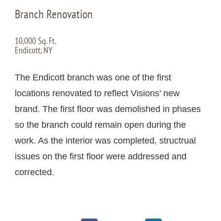
Branch Renovation
10,000 Sq. Ft.
Endicott, NY
The Endicott branch was one of the first
locations renovated to reflect Visions’ new
brand. The first floor was demolished in phases
so the branch could remain open during the
work. As the interior was completed, structrual
issues on the first floor were addressed and
corrected.